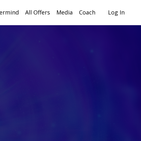
ermind
All Offers
Media
Coach
Log In