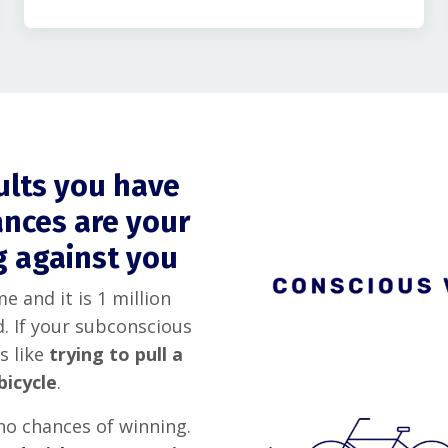
sults you have
ances are your
g against you
e and it is 1 million
. If your subconscious
s like
trying to pull a
bicycle
.
no chances of winning.