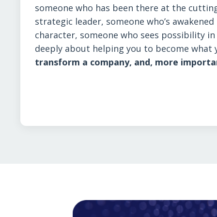
someone who has been there at the cutting
strategic leader, someone who’s awakened t
character, someone who sees possibility i
deeply about helping you to become what 
transform a company, and, more importantl