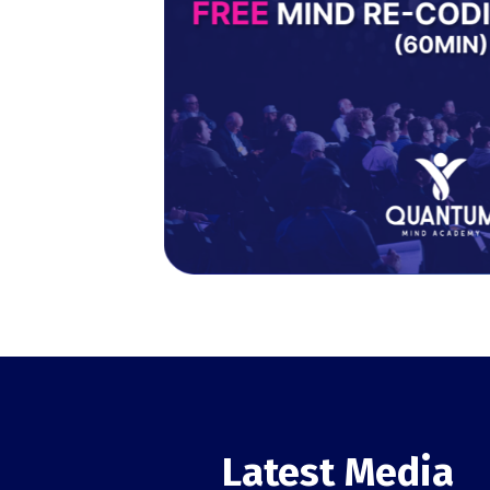
Latest Media