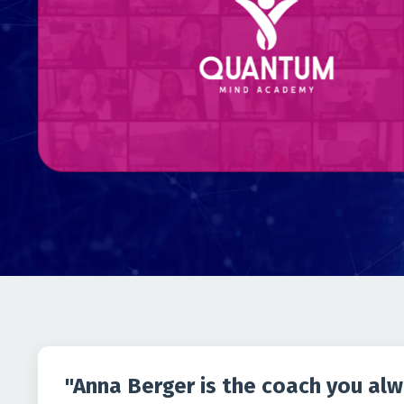
"Anna Berger is the coach you al