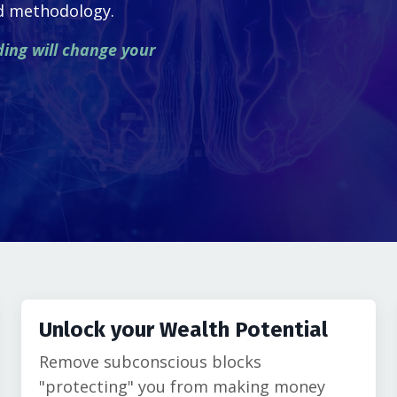
ed methodology.
ding will change your
Unlock your Wealth Potential
Remove subconscious blocks
"protecting" you from making money