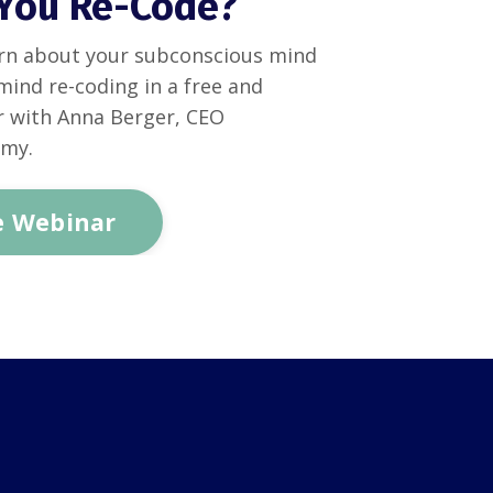
You Re-Code?
rn about your subconscious mind
mind re-coding in a free and
r with Anna Berger, CEO
emy.
e Webinar