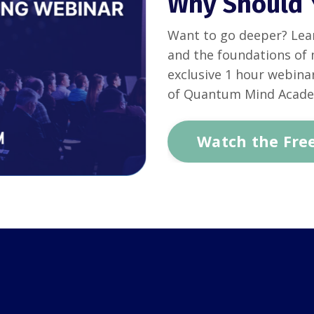
Why Should 
Want to go deeper? Lea
and the foundations of 
exclusive 1 hour webina
of Quantum Mind Acad
Watch the Fre