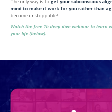
The only way is to
get your subconscious alig
mind to make it work for you
rather than ag
become unstoppable!
Watch the free 1h deep dive webinar to learn w
your life (below).