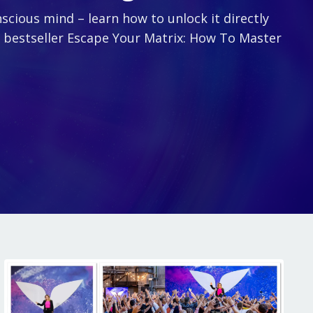
scious mind – learn how to unlock it directly
l bestseller Escape Your Matrix: How To Master