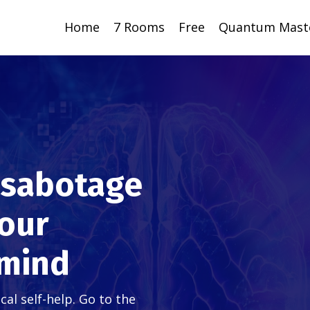
Home
7 Rooms
Free
Quantum Mast
f-sabotage
your
 mind
l self-help. Go to the