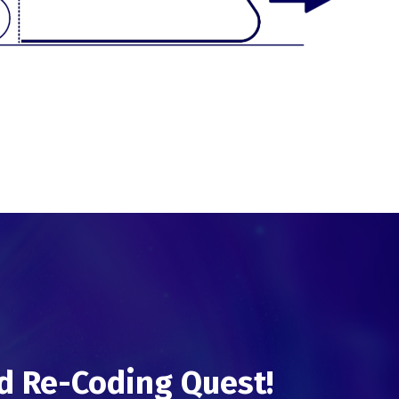
d Re-Coding Quest!