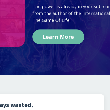
The power is already in your sub-con
from the author of the internationa
The Game Of Life!
Learn More
ways wanted,