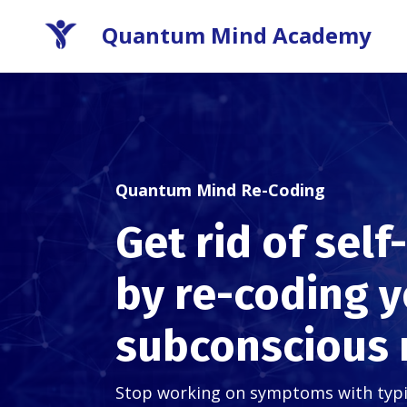
Quantum Mind Academy
Quantum Mind Re-Coding
Get rid of sel
by re-coding 
subconscious
Stop working on symptoms with typica