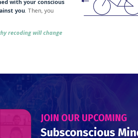
ned with your conscious
ainst you
.
Then, you
hy recoding will change
JOIN OUR UPCOMING
Subsconscious Min