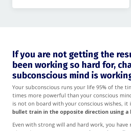
If you are not getting the re
been working so hard for, ch
subconscious mind is workin
Your subconscious runs your life 95% of the tim
times more powerful than your conscious mind
is not on board with your conscious wishes, it i
bullet train in the opposite direction using a 
Even with strong will and hard work, you have 