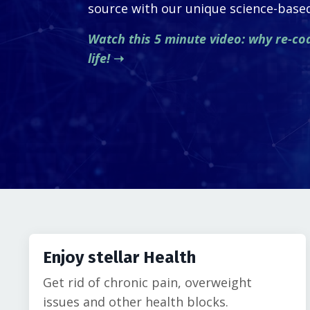
source with our unique science-bas
Watch this 5 minute video: why re-co
life!
➝
Enjoy stellar Health
Get rid of chronic pain, overweight
issues and other health blocks.