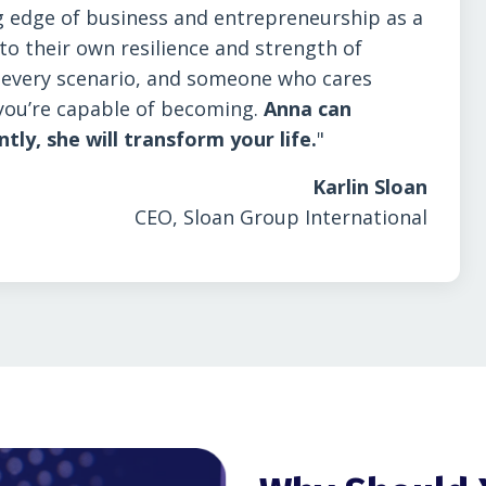
 edge of business and entrepreneurship as a
o their own resilience and strength of
n every scenario, and someone who cares
you’re capable of becoming.
Anna can
y, she will transform your life.
"
Karlin Sloan
CEO, Sloan Group International