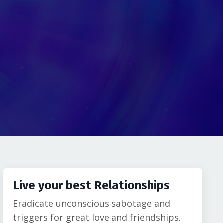
Live your best Relationships
Eradicate unconscious sabotage and
triggers for great love and friendships.