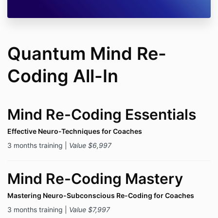
Quantum Mind Re-
Coding All-In
Mind Re-Coding Essentials
Effective Neuro-Techniques for Coaches
3 months training |
Value $6,997
Mind Re-Coding Mastery
Mastering Neuro-Subconscious Re-Coding for Coaches
3 months training |
Value $7,997