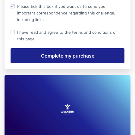
Please tick this box if you want us to send you
important correspondence regarding this challenge,
including links.
I have read and agree to the terms and conditions of
this page.