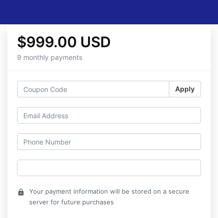
$999.00 USD
9 monthly payments
Apply
Your payment information will be stored on a secure
lock
server for future purchases