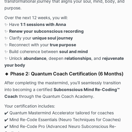
transformational journey that aligns your soul, mind, body, and
purpose.
Over the next 12 weeks, you will:
✨ Have
1:1 sessions with Anna
✨
Renew your subconscious recording
✨ Clarify your
unique soul journey
✨ Reconnect with your
true purpose
✨ Build coherence between
soul and mind
✨ Unlock
abundance
, deepen
relationships
, and
rejuvenate
your body
🔹 Phase 2: Quantum Coach Certification (6 Months)
After completing the mastermind, you’ll seamlessly transition
into becoming a certified
Subconscious Mind Re-Coding™
Coach
through the Quantum Coach Academy.
Your certification includes:
✔️ Quantum Mastermind Accelerator tailored for coaches
✔️ Mind Re-Code Essentials (Neuro Techniques for Coaches)
✔️ Mind Re-Code Pro (Advanced Neuro Subconscious Re-