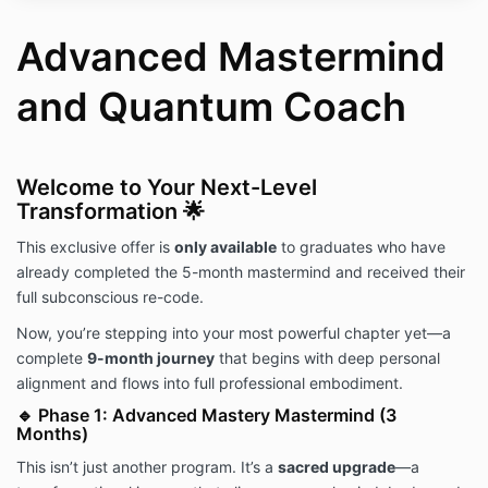
Advanced Mastermind
and Quantum Coach
Welcome to Your Next-Level
Transformation 🌟
This exclusive offer is
only available
to graduates who have
already completed the 5-month mastermind and received their
full subconscious re-code.
Now, you’re stepping into your most powerful chapter yet—a
complete
9-month journey
that begins with deep personal
alignment and flows into full professional embodiment.
🔹 Phase 1: Advanced Mastery Mastermind (3
Months)
This isn’t just another program. It’s a
sacred upgrade
—a