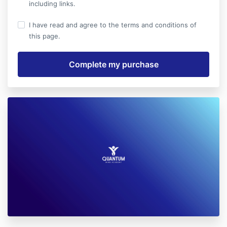
including links.
I have read and agree to the terms and conditions of
this page.