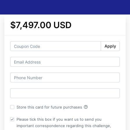
$7,497.00 USD
Apply
help_outline
Store this card for future purchases
Please tick this box if you want us to send you
important correspondence regarding this challenge,